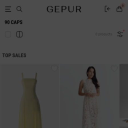
CAPS 90 buy cheap ♡ online store EN.GEPUR
0
90 CAPS
0 products
TOP SALES