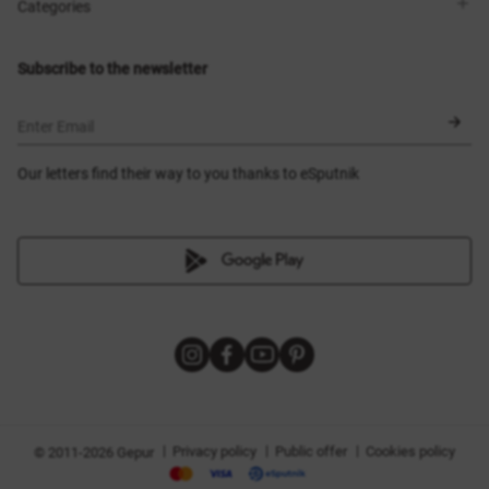
Shops
Delivery
Categories
Blog
Payment
Size selection
New items
Exchange and return
Dresses
Subscribe to the newsletter
Certificates
Outerwear
Corsets
BLACK FRIDAY
Enter Email
Our letters find their way to you thanks to eSputnik
|
|
|
Privacy policy
Public offer
Cookies policy
© 2011-2026 Gepur