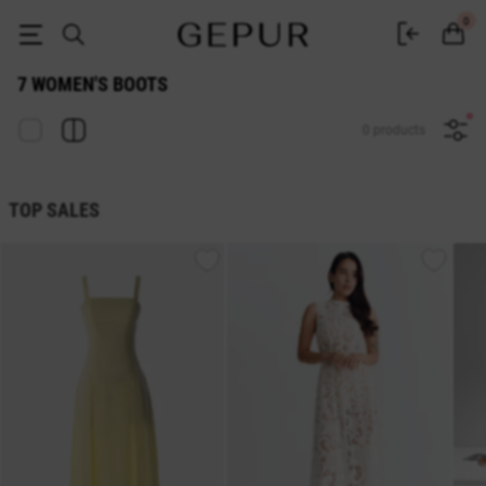
WOMEN'S BOOTS 7 buy cheap ♡ online store EN.GEPUR
0
7 WOMEN'S BOOTS
0 products
TOP SALES