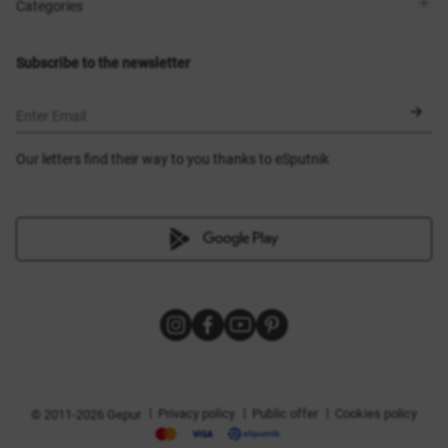
Shops
Delivery
Categories
Blog
Payment
Size selection
New items
Exchange and return
Dresses
Subscribe to the newsletter
Certificates
Outerwear
Corsets
BLACK FRIDAY
Enter Email
Our letters find their way to you thanks to eSputnik
|
|
|
Privacy policy
Public offer
Cookies policy
© 2011-2026 Gepur