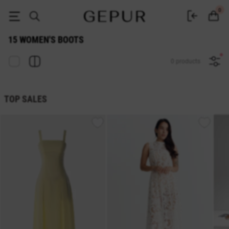
WOMEN'S BOOTS 15 buy cheap ♡ online store EN.GEPUR
0
15 WOMEN'S BOOTS
0 products
TOP SALES