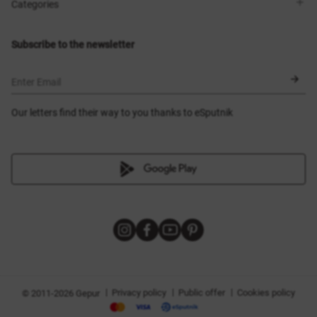
Shops
Delivery
Categories
Blog
Payment
Size selection
New items
Exchange and return
Dresses
Subscribe to the newsletter
Certificates
Outerwear
Corsets
BLACK FRIDAY
Enter Email
Our letters find their way to you thanks to eSputnik
|
|
|
Privacy policy
Public offer
Cookies policy
© 2011-2026 Gepur