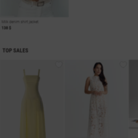
Milk denim shirt jacket
138 $
TOP SALES