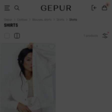
Women's shirts buy in the Gepur online store
0
Gepur
Clothes
Blouses, shirts
Shirts
Shirts
SHIRTS
1 products