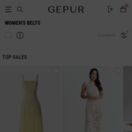
Buy belts and waistbands in the GEPUR online store
0
WOMEN'S BELTS
0 products
TOP SALES