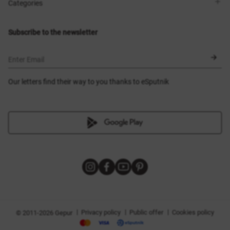
Shops
Delivery
Categories
Blog
Payment
Size selection
New items
Exchange and return
Dresses
Subscribe to the newsletter
Certificates
Outerwear
Corsets
BLACK FRIDAY
Enter Email
Our letters find their way to you thanks to eSputnik
|
|
|
Privacy policy
Public offer
Cookies policy
© 2011-2026 Gepur