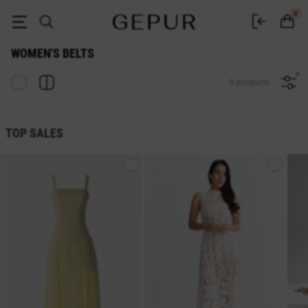
Buy belts and waistbands in the GEPUR online store
0
WOMEN'S BELTS
0 products
TOP SALES