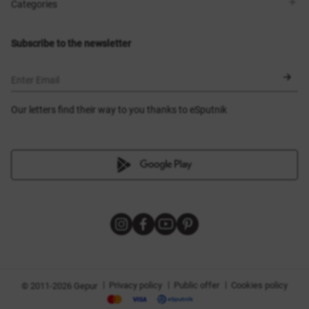
Shops
Delivery
Categories
Blog
Payment
Size selection
New items
Exchange and return
Dresses
Subscribe to the newsletter
Certificates
Outerwear
Corsets
BLACK FRIDAY
Enter Email
Our letters find their way to you thanks to eSputnik
|
|
|
Privacy policy
Public offer
Cookies policy
© 2011-2026 Gepur