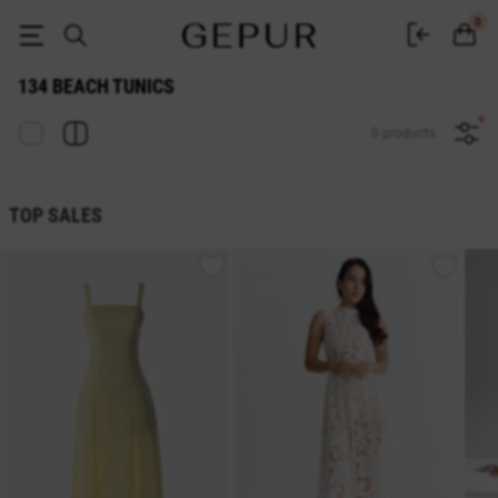
134 BEACH TUNIC buy cheap ♡ online store GEPUR
0
134 BEACH TUNICS
0 products
TOP SALES