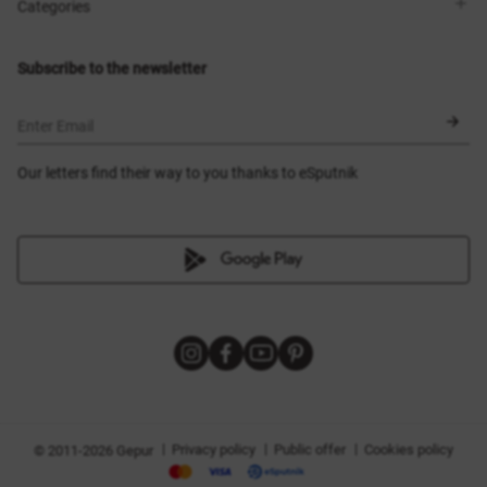
Shops
Delivery
Categories
Blog
Payment
Size selection
New items
Exchange and return
Dresses
Subscribe to the newsletter
Certificates
Outerwear
Corsets
BLACK FRIDAY
Enter Email
Our letters find their way to you thanks to eSputnik
|
|
|
Privacy policy
Public offer
Cookies policy
© 2011-2026 Gepur