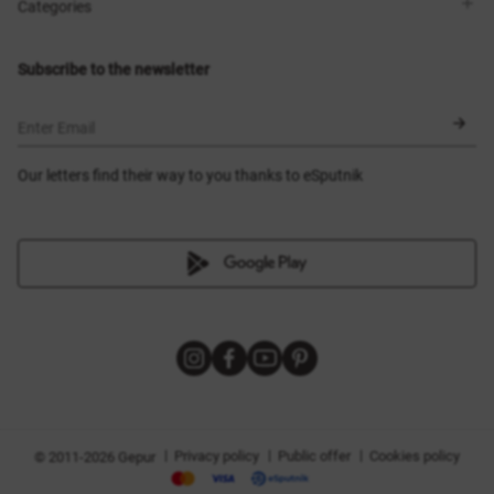
Shops
Delivery
Categories
Blog
Payment
Size selection
New items
Exchange and return
Dresses
Subscribe to the newsletter
Certificates
Outerwear
Corsets
BLACK FRIDAY
Enter Email
Our letters find their way to you thanks to eSputnik
|
|
|
Privacy policy
Public offer
Cookies policy
© 2011-2026 Gepur