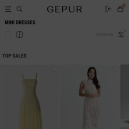
Buy Gepur mini dresses - buy short dresses in Ukraine
0
MINI DRESSES
0 products
TOP SALES