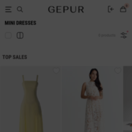
Buy Gepur mini dresses - buy short dresses in Ukraine
0
MINI DRESSES
0 products
TOP SALES