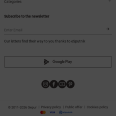
Shops
Delivery
Categories
Blog
Payment
Size selection
New items
Exchange and return
Dresses
Subscribe to the newsletter
Certificates
Outerwear
Corsets
BLACK FRIDAY
Enter Email
Our letters find their way to you thanks to eSputnik
|
|
|
Privacy policy
Public offer
Cookies policy
© 2011-2026 Gepur