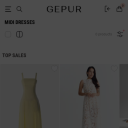
Midi dresses buy in the GEPUR online store
0
MIDI DRESSES
0 products
TOP SALES