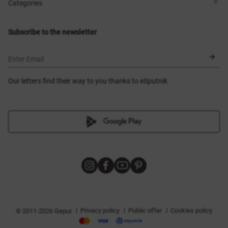
Shops
Delivery
Categories
Blog
Payment
Size selection
New items
Exchange and return
Dresses
Subscribe to the newsletter
Certificates
Outerwear
Corsets
BLACK FRIDAY
Enter Email
Our letters find their way to you thanks to eSputnik
|
|
|
Privacy policy
Public offer
Cookies policy
© 2011-2026 Gepur