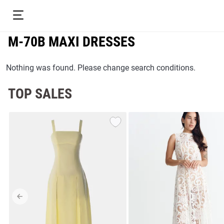
M-70B MAXI DRESSES
Nothing was found. Please change search conditions.
TOP SALES