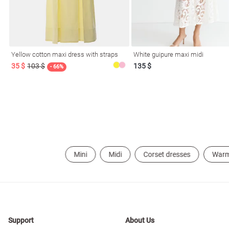
resses
Prom
Yellow cotton maxi dress with straps
White guipure maxi midi
35 $
103 $
135 $
- 66%
Mini
Midi
Corset dresses
War
Support
About Us