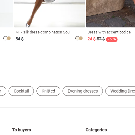
Milk silk dress-combination Soul
Dress with accent bodice
54 $
24 $
57 $
- 55%
m
Cocktail
Knitted
Evening dresses
Wedding Dre
To buyers
Categories