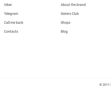
Viber
About the brand
Telegram
Sisters Club
Call me back
Shops
Contacts
Blog
l
ers
glasses
Makeup
Scarf
Caps
© 2011-