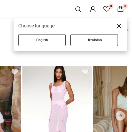
0
0
Choose language
0 products
English
Ukrainian