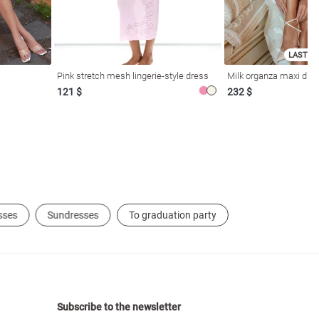
LAST SI
Pink stretch mesh lingerie-style dress
Milk organza maxi dres
121 $
232 $
sses
Sundresses
To graduation party
Subscribe to the newsletter