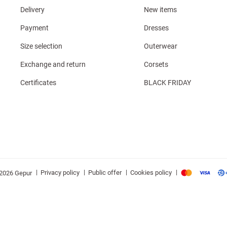
Delivery
New items
Payment
Dresses
Size selection
Outerwear
Exchange and return
Corsets
Certificates
BLACK FRIDAY
|
|
|
|
Privacy policy
Public offer
Cookies policy
2026 Gepur