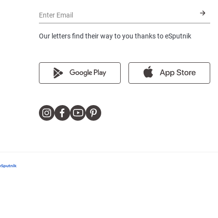
Enter Email
Our letters find their way to you thanks to eSputnik