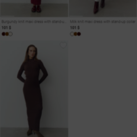
Burgundy knit maxi dress with stand-up collar
Milk knit maxi dress with stand-up collar
101 $
101 $