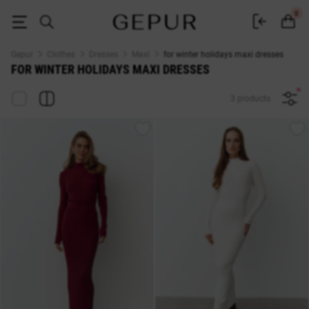
MAXI DRESSES for winter holidays buy cheap ♡ online store EN.GEPUR
0
Gepur
Clothes
Dresses
Maxi
for winter holidays maxi dresses
FOR WINTER HOLIDAYS MAXI DRESSES
3 products