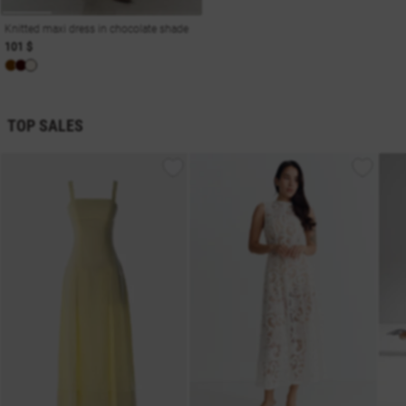
Knitted maxi dress in chocolate shade
101 $
TOP SALES