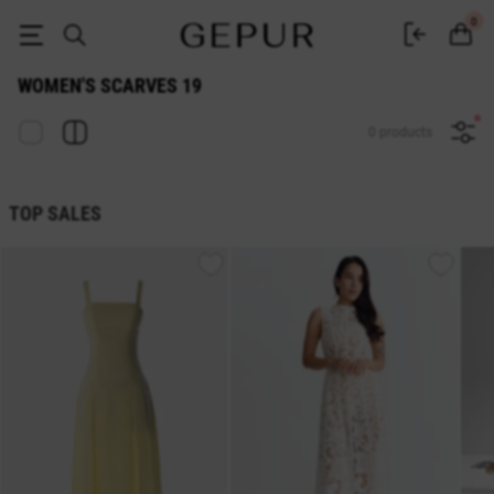
WOMEN'S SCARVES 19 buy cheap ♡ online store EN.GEPUR
0
WOMEN'S SCARVES 19
0 products
TOP SALES