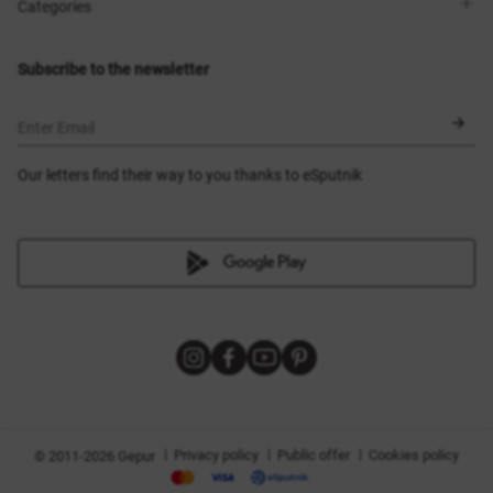
Shops
Delivery
Categories
Blog
Payment
Size selection
New items
Exchange and return
Dresses
Subscribe to the newsletter
Certificates
Outerwear
Corsets
BLACK FRIDAY
Enter Email
Our letters find their way to you thanks to eSputnik
|
|
|
Privacy policy
Public offer
Cookies policy
© 2011-2026 Gepur