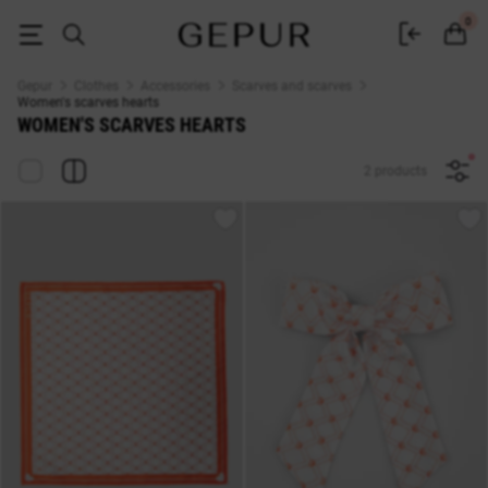
WOMEN'S SCARVES hearts buy cheap ♡ online store EN.GEPUR
0
Gepur
Clothes
Accessories
Scarves and scarves
Women's scarves hearts
WOMEN'S SCARVES HEARTS
2 products