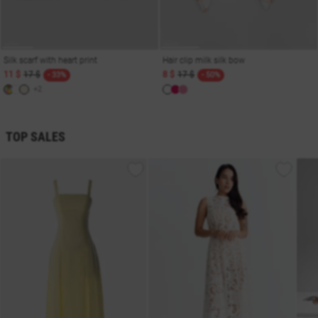
Silk scarf with heart print
Hair clip milk silk bow
11 $
17 $
8 $
17 $
- 33%
- 50%
+2
TOP SALES