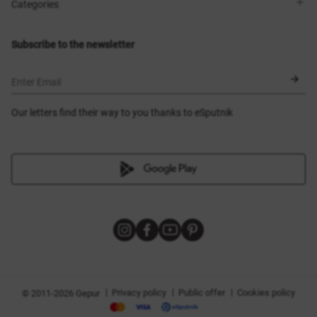
Shops
Delivery
Categories
Blog
Payment
Size selection
New items
Exchange and return
Dresses
Subscribe to the newsletter
Certificates
Outerwear
Corsets
BLACK FRIDAY
Enter Email
Our letters find their way to you thanks to eSputnik
|
|
|
Privacy policy
Public offer
Cookies policy
© 2011-2026 Gepur