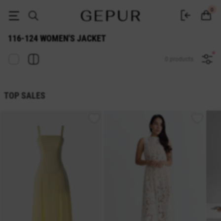
116-124 WOMEN'S JACKET buy cheap ♡ online store GEPUR
0
116-124 WOMEN'S JACKET
0 products
TOP SALES