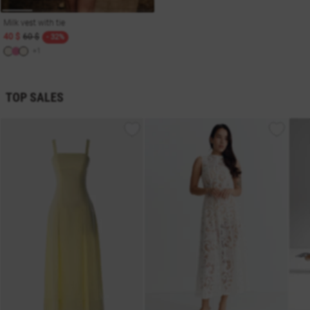
Milk vest with tie
40 $
60 $
- 32%
+1
TOP SALES