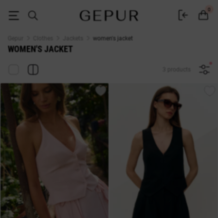
WOMEN'S JACKET buy cheap ♡ online store GEPUR
0
Gepur
Clothes
Jackets
women's jacket
WOMEN'S JACKET
3 products