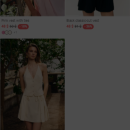
Pink vest with ties
Black classic-cut vest
48 $
60 $
48 $
81 $
- 18%
- 36%
+1