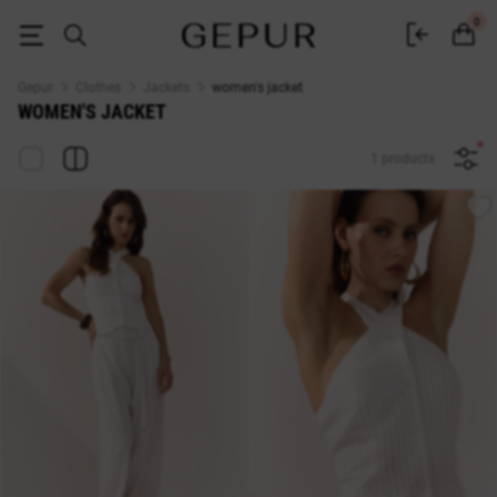
WOMEN'S JACKET buy cheap ♡ online store GEPUR
0
Gepur
Clothes
Jackets
women's jacket
WOMEN'S JACKET
1 products