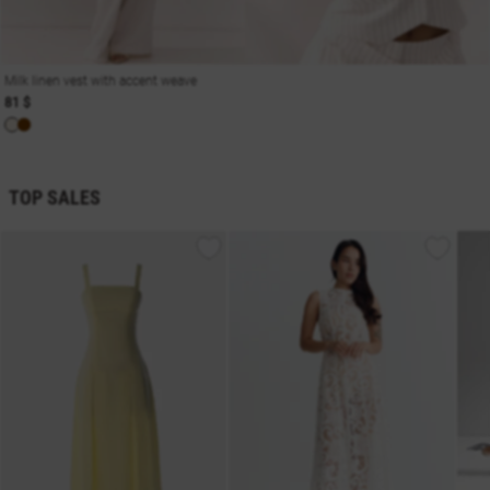
Milk linen vest with accent weave
81 $
TOP SALES