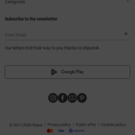
Shops
Delivery
Categories
Blog
Payment
Size selection
New items
Exchange and return
Dresses
Subscribe to the newsletter
Certificates
Outerwear
Corsets
BLACK FRIDAY
Enter Email
Our letters find their way to you thanks to eSputnik
|
|
|
Privacy policy
Public offer
Cookies policy
© 2011-2026 Gepur