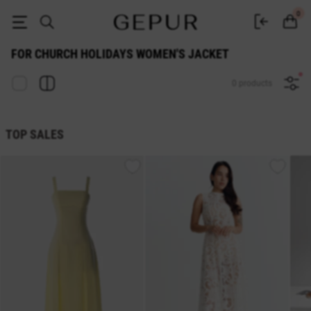
for church holidays WOMEN'S JACKET buy cheap ♡ online store GEPUR
0
FOR CHURCH HOLIDAYS WOMEN'S JACKET
0 products
TOP SALES