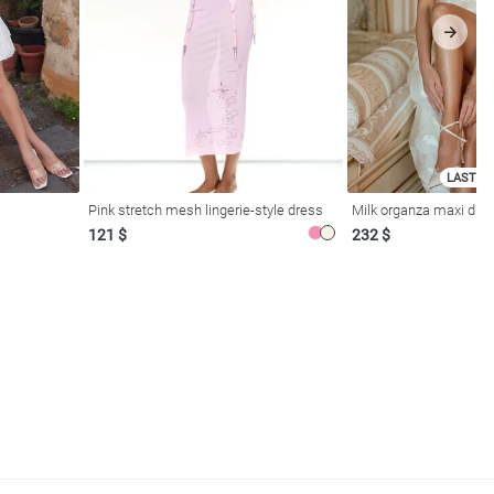
LAST SI
Pink stretch mesh lingerie-style dress
Milk organza maxi dres
121 $
232 $