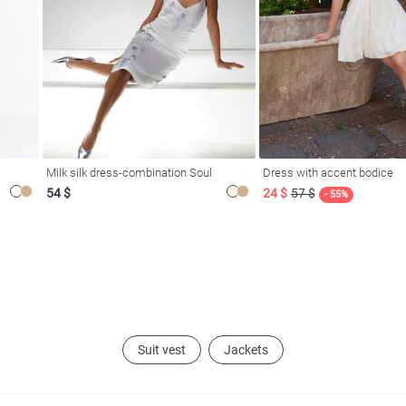
Milk silk dress-combination Soul
Dress with accent bodice
54 $
24 $
57 $
- 55%
Suit vest
Jackets