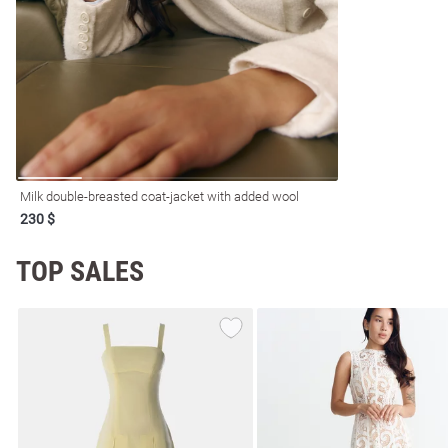
resses
Prom
Milk double-breasted coat-jacket with added wool
230 $
TOP SALES