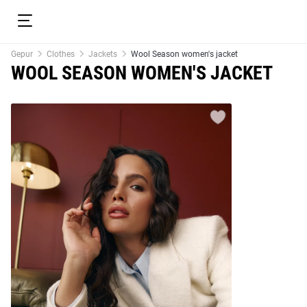
Gepur
Clothes
Jackets
Wool Season women's jacket
WOOL SEASON WOMEN'S JACKET