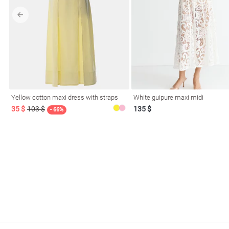
l
Yellow cotton maxi dress with straps
White guipure maxi midi
ers
35 $
103 $
135 $
- 66%
glasses
Makeup
Scarf
Caps