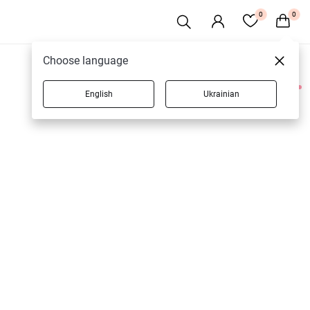
0
0
Choose language
English
Ukrainian
1 products