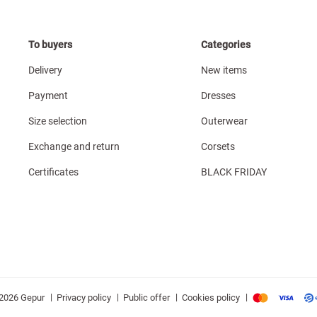
To buyers
Categories
Delivery
New items
Payment
Dresses
Size selection
Outerwear
Exchange and return
Corsets
Certificates
BLACK FRIDAY
|
|
|
|
Privacy policy
Public offer
Cookies policy
2026 Gepur