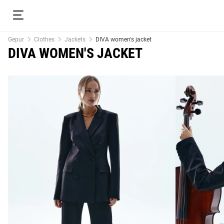
Gepur
Clothes
Jackets
DIVA women's jacket
DIVA WOMEN'S JACKET