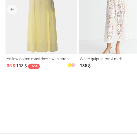
l
Yellow cotton maxi dress with straps
White guipure maxi midi
ers
35 $
103 $
135 $
- 66%
glasses
Makeup
Scarf
Caps