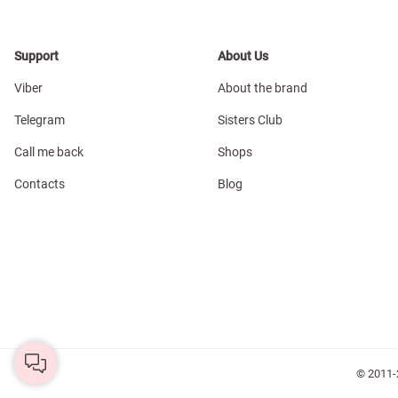
Support
About Us
Viber
About the brand
Telegram
Sisters Club
Call me back
Shops
Contacts
Blog
© 2011-