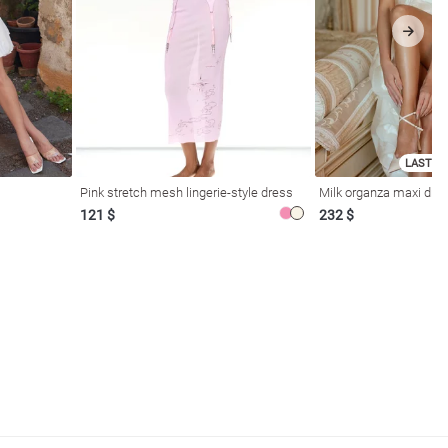
LAST SI
Pink stretch mesh lingerie-style dress
Milk organza maxi dres
121 $
232 $