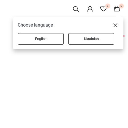
0
0
Choose language
English
Ukrainian
1 products