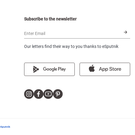
Subscribe to the newsletter
Enter Email
Our letters find their way to you thanks to eSputnik