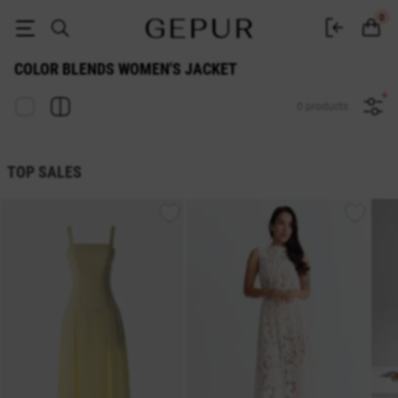
Color Blends WOMEN'S JACKET buy cheap ♡ online store GEPUR
0
COLOR BLENDS WOMEN'S JACKET
0 products
TOP SALES