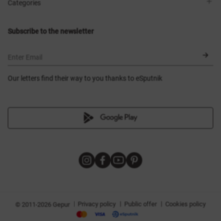
Shops
Delivery
Categories
Blog
Payment
Size selection
New items
Exchange and return
Dresses
Subscribe to the newsletter
Certificates
Outerwear
Corsets
BLACK FRIDAY
Enter Email
Our letters find their way to you thanks to eSputnik
|
|
|
Privacy policy
Public offer
Cookies policy
© 2011-2026 Gepur