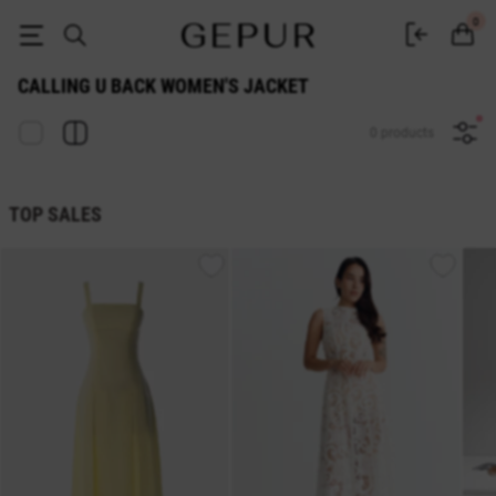
Calling U Back WOMEN'S JACKET buy cheap ♡ online store GEPUR
0
CALLING U BACK WOMEN'S JACKET
0 products
TOP SALES