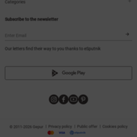
Shops
Delivery
Categories
Blog
Payment
Size selection
New items
Exchange and return
Dresses
Subscribe to the newsletter
Certificates
Outerwear
Corsets
BLACK FRIDAY
Enter Email
Our letters find their way to you thanks to eSputnik
|
|
|
Privacy policy
Public offer
Cookies policy
© 2011-2026 Gepur