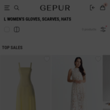
WOMEN'S GLOVES, SCARVES, HATS l buy cheap ♡ online store EN.GEP
0
L WOMEN'S GLOVES, SCARVES, HATS
0 products
TOP SALES