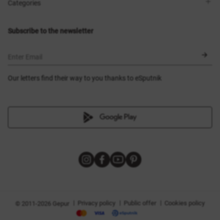
Shops
Delivery
Categories
Blog
Payment
Size selection
New items
Exchange and return
Dresses
Subscribe to the newsletter
Certificates
Outerwear
Corsets
BLACK FRIDAY
Enter Email
Our letters find their way to you thanks to eSputnik
|
|
|
Privacy policy
Public offer
Cookies policy
© 2011-2026 Gepur