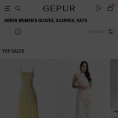
WOMEN'S GLOVES, SCARVES, HATS Green buy cheap ♡ online store E
0
GREEN WOMEN'S GLOVES, SCARVES, HATS
0 products
TOP SALES