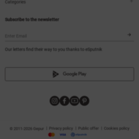
Shops
Delivery
Categories
Blog
Payment
Size selection
New items
Exchange and return
Dresses
Subscribe to the newsletter
Certificates
Outerwear
Corsets
BLACK FRIDAY
Enter Email
Our letters find their way to you thanks to eSputnik
|
|
|
Privacy policy
Public offer
Cookies policy
© 2011-2026 Gepur