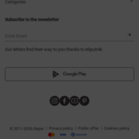
Shops
Delivery
Categories
Blog
Payment
Size selection
New items
Exchange and return
Dresses
Subscribe to the newsletter
Certificates
Outerwear
Corsets
BLACK FRIDAY
Enter Email
Our letters find their way to you thanks to eSputnik
|
|
|
Privacy policy
Public offer
Cookies policy
© 2011-2026 Gepur