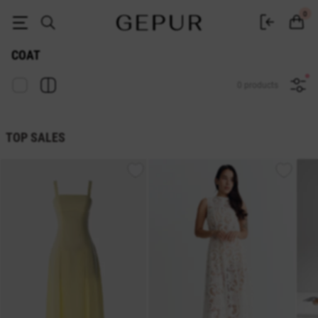
Women's coats to buy in Ukraine | Gepur
0
COAT
0 products
TOP SALES