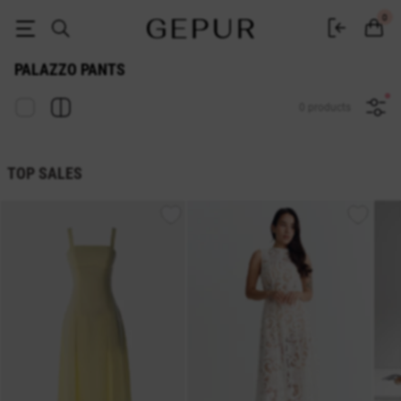
Women's palazzo pants buy in the GEPUR online store
0
PALAZZO PANTS
0 products
TOP SALES