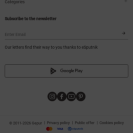
Shops
Delivery
Categories
Blog
Payment
Size selection
New items
Exchange and return
Dresses
Subscribe to the newsletter
Certificates
Outerwear
Corsets
BLACK FRIDAY
Enter Email
Our letters find their way to you thanks to eSputnik
|
|
|
Privacy policy
Public offer
Cookies policy
© 2011-2026 Gepur