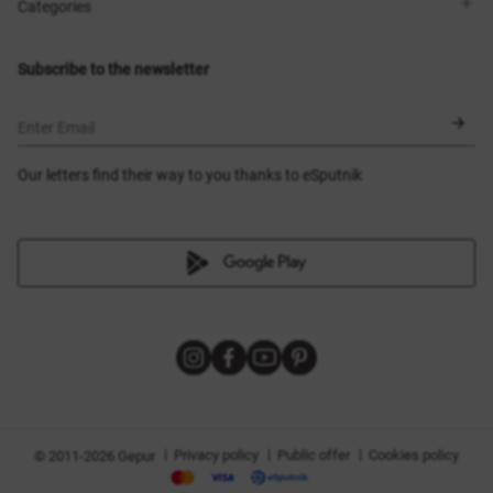
Shops
Delivery
Categories
Blog
Payment
Size selection
New items
Exchange and return
Dresses
Subscribe to the newsletter
Certificates
Outerwear
Corsets
BLACK FRIDAY
Enter Email
Our letters find their way to you thanks to eSputnik
|
|
|
Privacy policy
Public offer
Cookies policy
© 2011-2026 Gepur