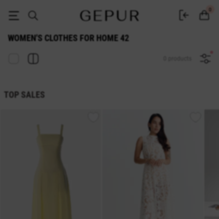
WOMEN'S CLOTHES FOR HOME 42 buy cheap ♡ online store EN.GEPUR
0
WOMEN'S CLOTHES FOR HOME 42
0 products
TOP SALES