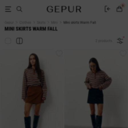
Buy mini skirts Warm Fall♡ online store GEPUR
0
Gepur
Clothes
Skirts
Mini
Mini skirts Warm Fall
MINI SKIRTS WARM FALL
2 products