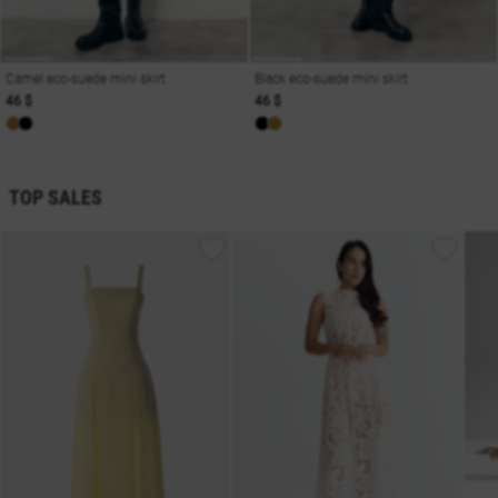
Camel eco-suede mini skirt
Black eco-suede mini skirt
46 $
46 $
TOP SALES