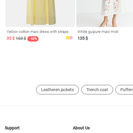
resses
Prom
Yellow cotton maxi dress with straps
White guipure maxi midi
35 $
103 $
135 $
- 66%
Leatheren jackets
Trench coat
Puffer
Support
About Us