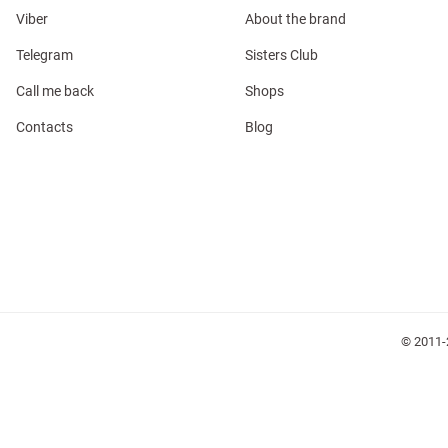
Viber
About the brand
Telegram
Sisters Club
Call me back
Shops
Contacts
Blog
l
ers
glasses
Makeup
Scarf
Caps
© 2011-