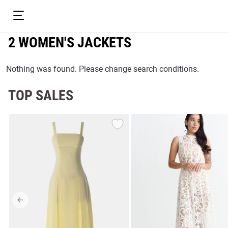
2 WOMEN'S JACKETS
Nothing was found. Please change search conditions.
TOP SALES