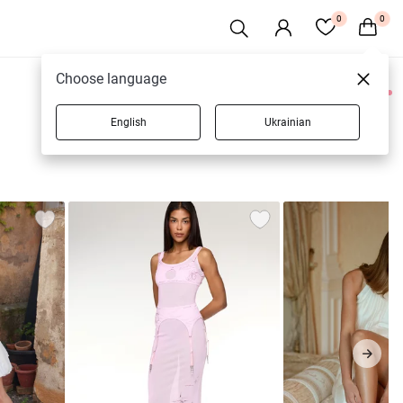
0
0
Choose language
0 products
English
Ukrainian