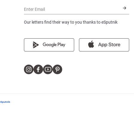
Enter Email
Our letters find their way to you thanks to eSputnik