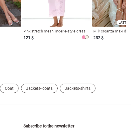
LAST SI
Pink stretch mesh lingerie-style dress
Milk organza maxi dres
121 $
232 $
Coat
Jackets- coats
Jackets-shirts
Subscribe to the newsletter