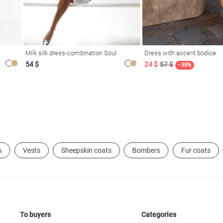
Milk silk dress-combination Soul
Dress with accent bodice
54 $
24 $
57 $
- 55%
s
Vests
Sheepskin coats
Bombers
Fur coats
To buyers
Categories