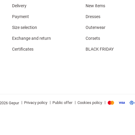
Delivery
New items
Payment
Dresses
Size selection
Outerwear
Exchange and return
Corsets
Certificates
BLACK FRIDAY
|
|
|
|
Privacy policy
Public offer
Cookies policy
2026 Gepur