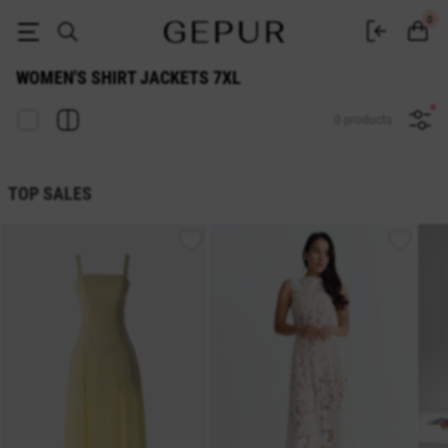
WOMEN'S SHIRT JACKETS 7xl buy cheap ♡ online store EN.GEPUR
0
WOMEN'S SHIRT JACKETS 7XL
0 products
TOP SALES