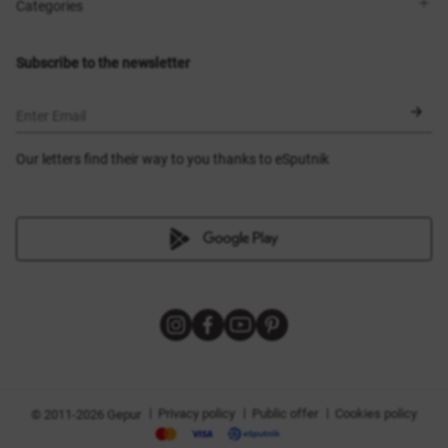
Shops
Delivery
Categories
Blog
Payment
Size selection
New items
Exchange and return
Dresses
Subscribe to the newsletter
Certificates
Outerwear
Corsets
BLACK FRIDAY
Enter Email
Our letters find their way to you thanks to eSputnik
|
|
|
Privacy policy
Public offer
Cookies policy
© 2011-2026 Gepur