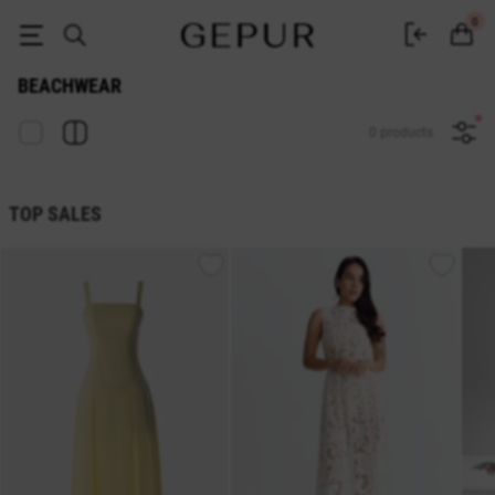
Buy beachwear at the Gepur online store
0
BEACHWEAR
0 products
TOP SALES