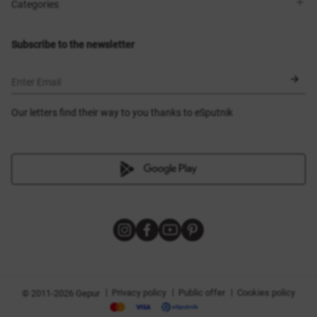
Shops
Delivery
Categories
Blog
Payment
Size selection
New items
Exchange and return
Dresses
Subscribe to the newsletter
Certificates
Outerwear
Corsets
BLACK FRIDAY
Enter Email
Our letters find their way to you thanks to eSputnik
|
|
|
Privacy policy
Public offer
Cookies policy
© 2011-2026 Gepur