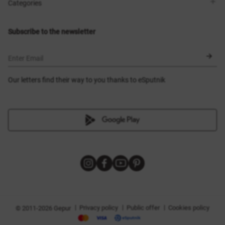
Shops
Delivery
Categories
Blog
Payment
Size selection
New items
Exchange and return
Dresses
Subscribe to the newsletter
Certificates
Outerwear
Corsets
BLACK FRIDAY
Enter Email
Our letters find their way to you thanks to eSputnik
|
|
|
Privacy policy
Public offer
Cookies policy
© 2011-2026 Gepur