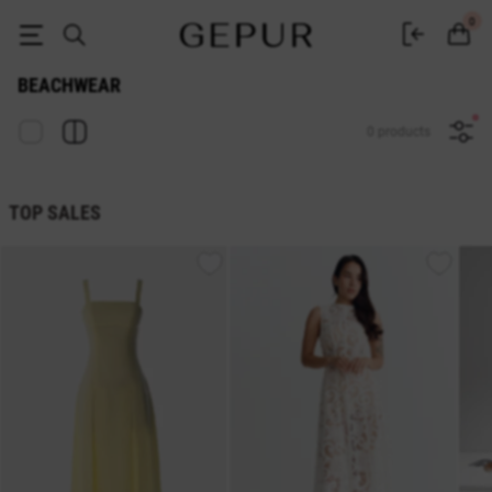
Buy beachwear at the Gepur online store
0
BEACHWEAR
0 products
TOP SALES