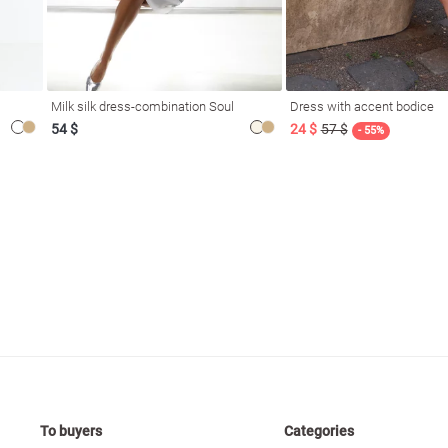
Milk silk dress-combination Soul
Dress with accent bodice
54 $
24 $
57 $
- 55%
To buyers
Categories