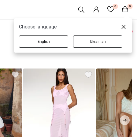
0
0
Choose language
0 products
English
Ukrainian