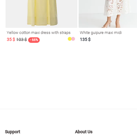
resses
Prom
Yellow cotton maxi dress with straps
White guipure maxi midi
35 $
103 $
135 $
- 66%
Support
About Us