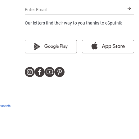
Enter Email
Our letters find their way to you thanks to eSputnik