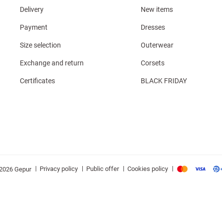
Delivery
New items
Payment
Dresses
Size selection
Outerwear
Exchange and return
Corsets
Certificates
BLACK FRIDAY
|
|
|
|
Privacy policy
Public offer
Cookies policy
2026 Gepur