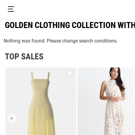
GOLDEN CLOTHING COLLECTION WIT
Nothing was found. Please change search conditions.
TOP SALES