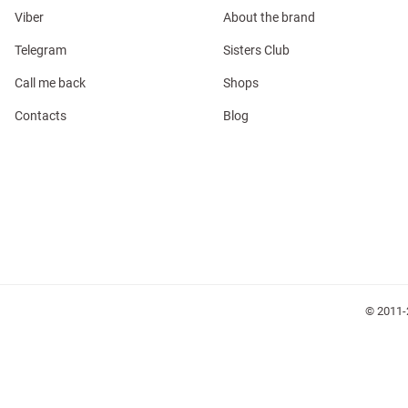
Viber
About the brand
Telegram
Sisters Club
Call me back
Shops
Contacts
Blog
l
ers
glasses
Makeup
Scarf
Caps
© 2011-