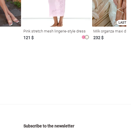
LAST SI
Pink stretch mesh lingerie-style dress
Milk organza maxi dres
121 $
232 $
Subscribe to the newsletter