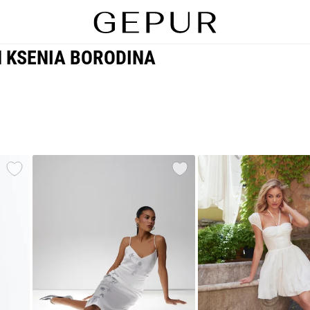
H KSENIA BORODINA