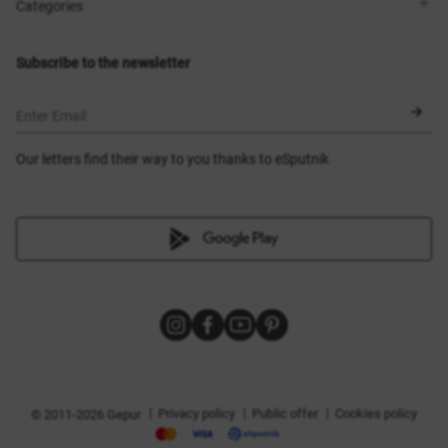
Shops
Delivery
Categories
Blog
Payment
Size selection
New items
Exchange and return
Dresses
Subscribe to the newsletter
Certificates
Outerwear
Corsets
BLACK FRIDAY
Enter Email
Our letters find their way to you thanks to eSputnik
|
|
|
Privacy policy
Public offer
Cookies policy
© 2011-2026 Gepur