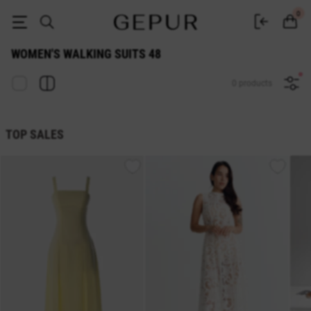
WOMEN'S WALKING SUITS 48 buy cheap ♡ online store EN.GEPUR
0
WOMEN'S WALKING SUITS 48
0 products
TOP SALES