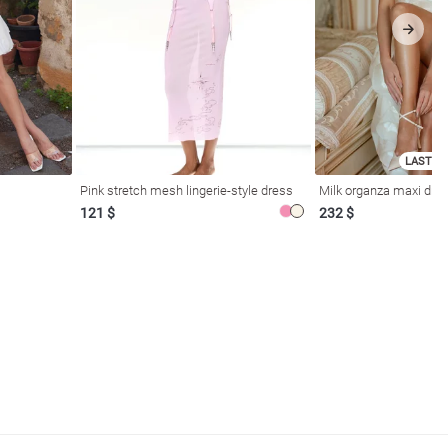
LAST SI
Pink stretch mesh lingerie-style dress
Milk organza maxi dres
121 $
232 $