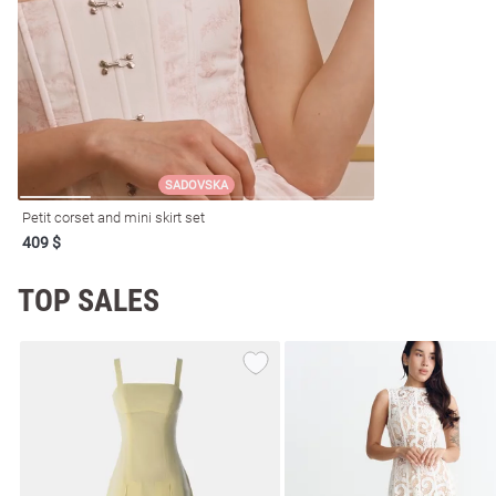
resses
Prom
SADOVSKA
Petit corset and mini skirt set
409 $
TOP SALES