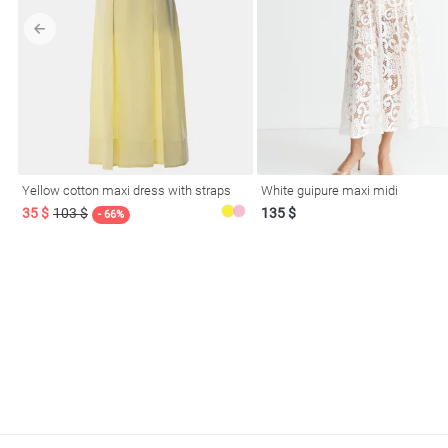
l
Yellow cotton maxi dress with straps
White guipure maxi midi
ers
35 $
103 $
135 $
- 66%
glasses
Makeup
Scarf
Caps