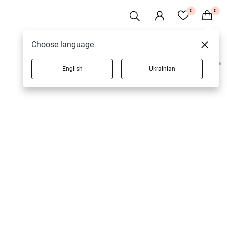
0
0
Choose language
English
Ukrainian
1 products