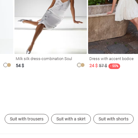
Milk silk dress-combination Soul
Dress with accent bodice
54 $
24 $
57 $
- 55%
Suit with trousers
Suit with a skirt
Suit with shorts