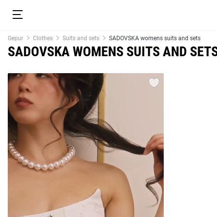
Gepur
Clothes
Suits and sets
SADOVSKA womens suits and sets
SADOVSKA WOMENS SUITS AND SET