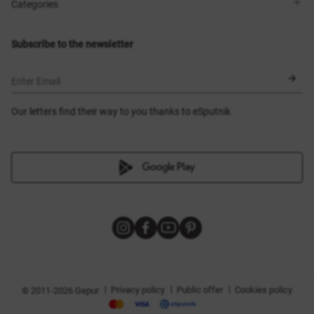
Shops
Delivery
Categories
Blog
Payment
Size selection
New items
Exchange and return
Dresses
Subscribe to the newsletter
Certificates
Outerwear
Corsets
BLACK FRIDAY
Enter Email
Our letters find their way to you thanks to eSputnik
|
|
|
Privacy policy
Public offer
Cookies policy
© 2011-2026 Gepur