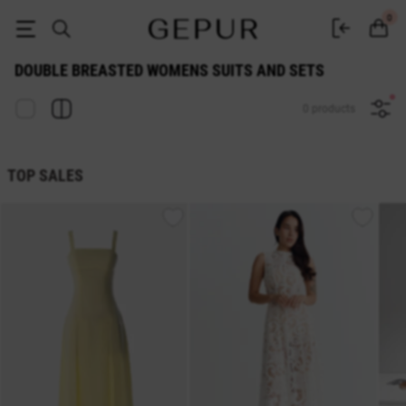
WOMEN'S COSTUMES AND SETS Double breasted buy cheap ♡ online s
0
DOUBLE BREASTED WOMENS SUITS AND SETS
0 products
TOP SALES