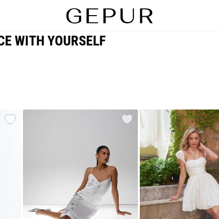
CE WITH YOURSELF