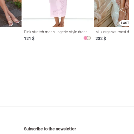
LAST SI
Pink stretch mesh lingerie-style dress
Milk organza maxi dres
121 $
232 $
Subscribe to the newsletter