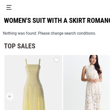
WOMEN'S SUIT WITH A SKIRT ROMAN
Nothing was found. Please change search conditions.
TOP SALES