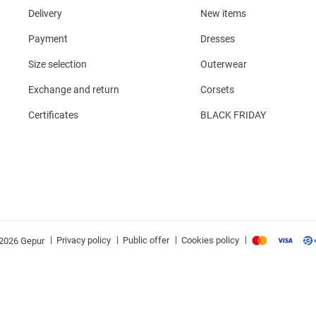
Delivery
New items
Payment
Dresses
Size selection
Outerwear
Exchange and return
Corsets
Certificates
BLACK FRIDAY
|
|
|
|
Privacy policy
Public offer
Cookies policy
2026 Gepur