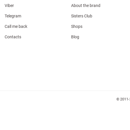
Viber
About the brand
Telegram
Sisters Club
Call me back
Shops
Contacts
Blog
l
ers
glasses
Makeup
Scarf
Caps
© 2011-