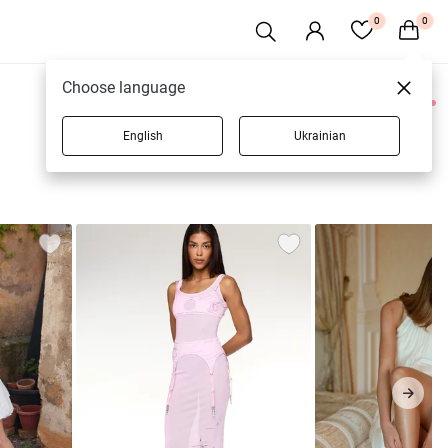
0
0
Choose language
0 products
English
Ukrainian