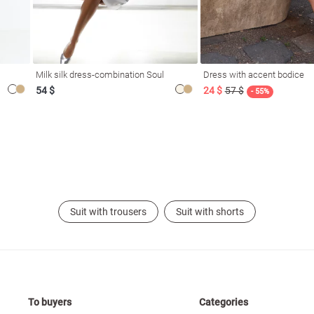
Milk silk dress-combination Soul
Dress with accent bodice
54 $
24 $
57 $
- 55%
Suit with trousers
Suit with shorts
To buyers
Categories