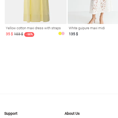
resses
Prom
Yellow cotton maxi dress with straps
White guipure maxi midi
35 $
103 $
135 $
- 66%
Support
About Us