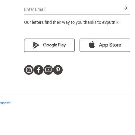
Enter Email
Our letters find their way to you thanks to eSputnik