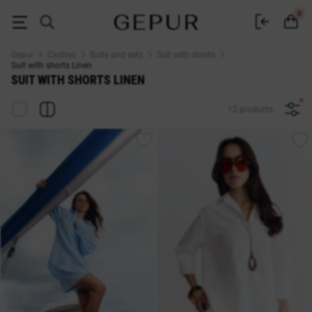
SUIT WITH SHORTS Linen buy cheap ♡ online store GEPUR
0
Gepur
Clothes
Suits and sets
Suit with shorts
Suit with shorts Linen
SUIT WITH SHORTS LINEN
12 products