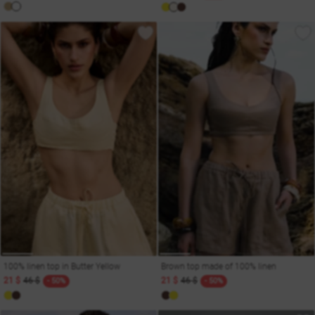
100% linen top in Butter Yellow
Brown top made of 100% linen
21 $
46 $
21 $
46 $
- 50%
- 50%