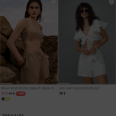
Brown short shorts made of natural linen
Milk linen top and shorts suit
32 $
60 $
38 $
- 45%