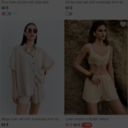
Pink linen shorts with side slits
White linen set with oversized shirt and shorts
60 $
63 $
+1
Beige linen set with oversized shirt and shorts
Linen shorts in Butter Yellow
63 $
32 $
60 $
- 45%