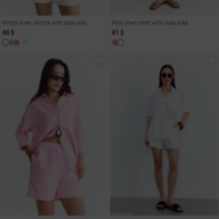
White linen shorts with side slits
Pink linen shirt with side slits
60 $
81 $
+1