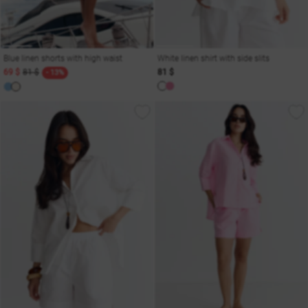
Blue linen shorts with high waist
White linen shirt with side slits
69 $
81 $
81 $
- 13%