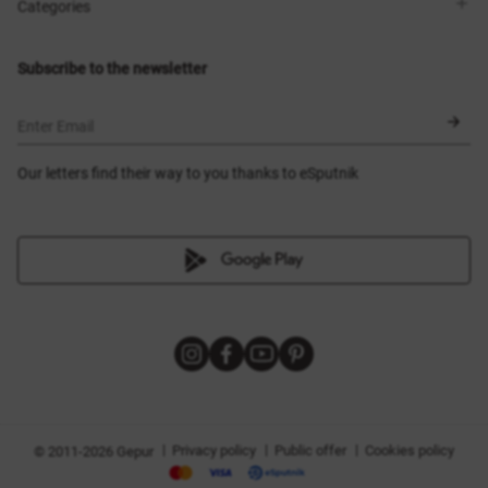
Shops
Delivery
Categories
Blog
Payment
Size selection
New items
Exchange and return
Dresses
Subscribe to the newsletter
Certificates
Outerwear
Corsets
BLACK FRIDAY
Enter Email
Our letters find their way to you thanks to eSputnik
|
|
|
Privacy policy
Public offer
Cookies policy
© 2011-2026 Gepur