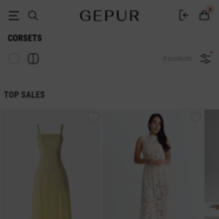
Women's corsets buy in the GEPUR online store
0
CORSETS
0 products
TOP SALES