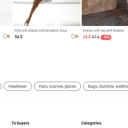
Milk silk dress-combination Soul
Dress with accent bodice
54 $
24 $
57 $
- 55%
Headwear
Hats, scarves, gloves
Bags, clutches, wallets
To buyers
Categories