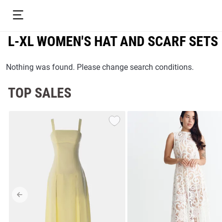
L-XL WOMEN'S HAT AND SCARF SETS
Nothing was found. Please change search conditions.
TOP SALES