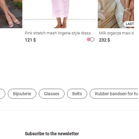
LAST SI
Pink stretch mesh lingerie-style dress
Milk organza maxi dres
121 $
232 $
Bijouterie
Glasses
Belts
Rubber bandsen for ha
Subscribe to the newsletter