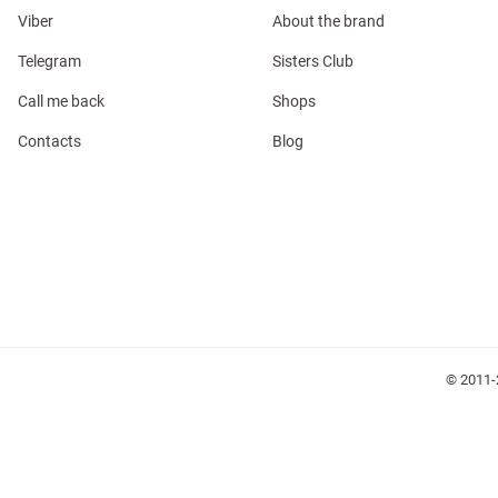
Viber
About the brand
Telegram
Sisters Club
Call me back
Shops
Contacts
Blog
l
ers
glasses
Makeup
Scarf
Caps
© 2011-