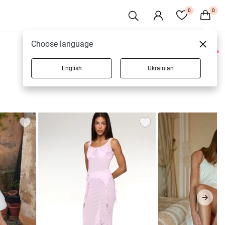
0
0
Choose language
0 products
English
Ukrainian