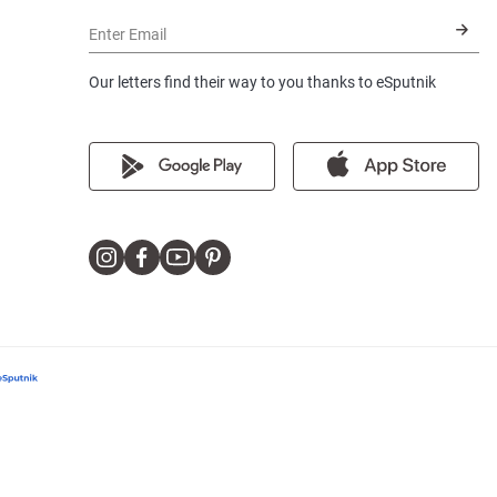
Enter Email
Our letters find their way to you thanks to eSputnik