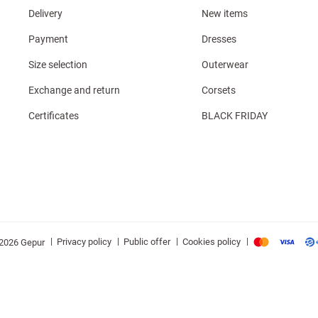
Delivery
New items
Payment
Dresses
Size selection
Outerwear
Exchange and return
Corsets
Certificates
BLACK FRIDAY
|
|
|
|
Privacy policy
Public offer
Cookies policy
2026 Gepur