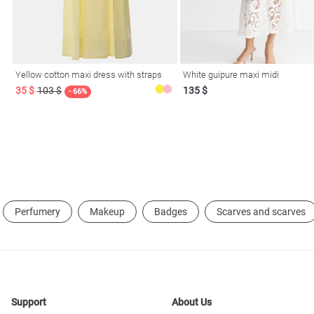
resses
Prom
Yellow cotton maxi dress with straps
White guipure maxi midi
35 $
103 $
135 $
- 66%
Perfumery
Makeup
Badges
Scarves and scarves
Support
About Us