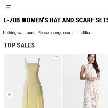
L-70B WOMEN'S HAT AND SCARF SET
Nothing was found. Please change search conditions.
TOP SALES