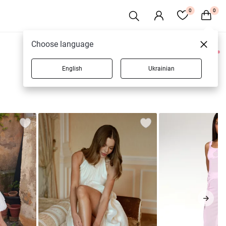
0
0
Choose language
0 products
English
Ukrainian