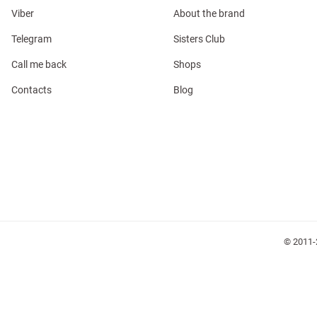
Viber
About the brand
Telegram
Sisters Club
Call me back
Shops
Contacts
Blog
l
ers
glasses
Makeup
Scarf
Caps
© 2011-