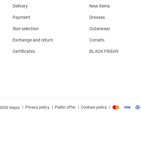
Delivery
New items
Payment
Dresses
Size selection
Outerwear
Exchange and return
Corsets
Certificates
BLACK FRIDAY
|
|
|
|
Privacy policy
Public offer
Cookies policy
2026 Gepur