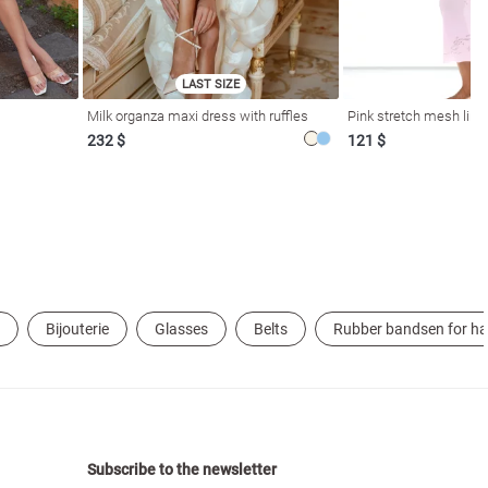
LAST SIZE
Milk organza maxi dress with ruffles
Pink stretch mesh linge
232 $
121 $
Bijouterie
Glasses
Belts
Rubber bandsen for ha
Subscribe to the newsletter