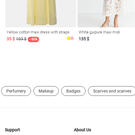
resses
Prom
Yellow cotton maxi dress with straps
White guipure maxi midi
35 $
103 $
135 $
- 66%
Perfumery
Makeup
Badges
Scarves and scarves
Support
About Us