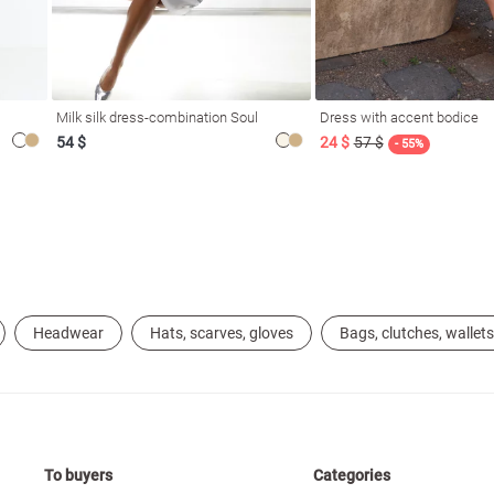
Milk silk dress-combination Soul
Dress with accent bodice
54 $
24 $
57 $
- 55%
Headwear
Hats, scarves, gloves
Bags, clutches, wallets
To buyers
Categories