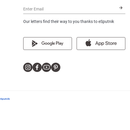
Enter Email
Our letters find their way to you thanks to eSputnik