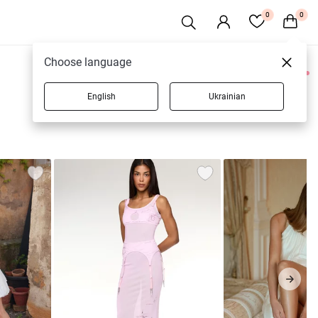
0
0
Choose language
0 products
English
Ukrainian