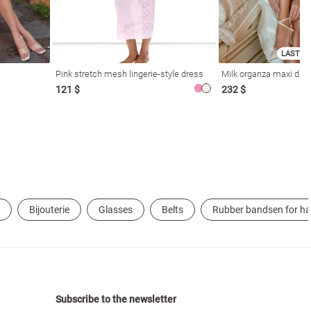
LAST SI
Pink stretch mesh lingerie-style dress
Milk organza maxi dres
121 $
232 $
Bijouterie
Glasses
Belts
Rubber bandsen for ha
Subscribe to the newsletter