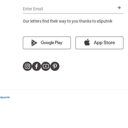
Enter Email
Our letters find their way to you thanks to eSputnik