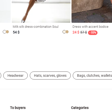
Milk silk dress-combination Soul
Dress with accent bodice
54 $
24 $
57 $
- 55%
Headwear
Hats, scarves, gloves
Bags, clutches, wallets
To buyers
Categories