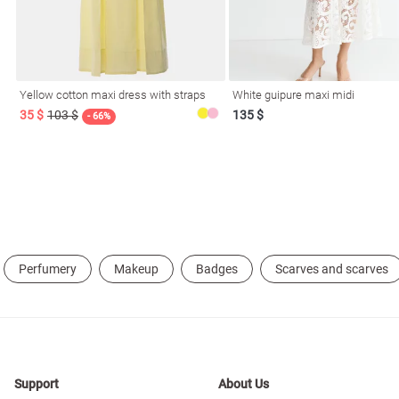
resses
Prom
Yellow cotton maxi dress with straps
White guipure maxi midi
35 $
103 $
135 $
- 66%
Perfumery
Makeup
Badges
Scarves and scarves
Support
About Us