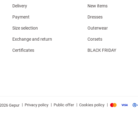
Delivery
New items
Payment
Dresses
Size selection
Outerwear
Exchange and return
Corsets
Certificates
BLACK FRIDAY
|
|
|
|
Privacy policy
Public offer
Cookies policy
2026 Gepur