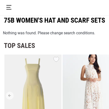
75B WOMEN'S HAT AND SCARF SETS
Nothing was found. Please change search conditions.
TOP SALES