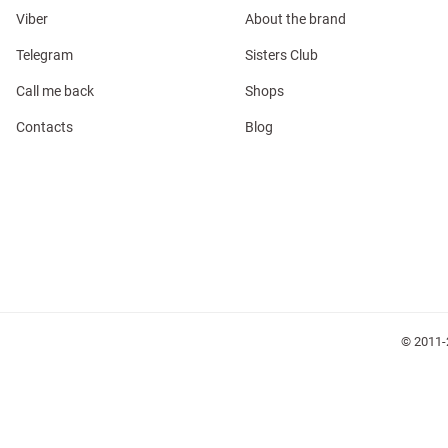
Viber
About the brand
Telegram
Sisters Club
Call me back
Shops
Contacts
Blog
l
ers
glasses
Makeup
Scarf
Caps
© 2011-