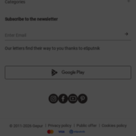
Shops
Delivery
Categories
Blog
Payment
Size selection
New items
Exchange and return
Dresses
Subscribe to the newsletter
Certificates
Outerwear
Corsets
BLACK FRIDAY
Enter Email
Our letters find their way to you thanks to eSputnik
|
|
|
Privacy policy
Public offer
Cookies policy
© 2011-2026 Gepur