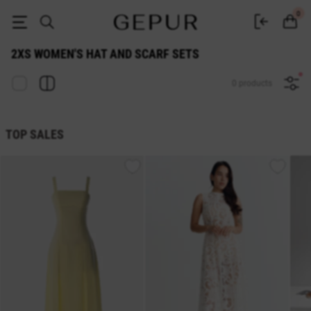
2xs WOMEN'S HAT AND SCARF SETS buy cheap ♡ online store EN.GEPU
0
2XS WOMEN'S HAT AND SCARF SETS
0 products
TOP SALES