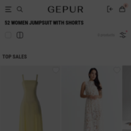
52 WOMEN JUMPSUIT WITH SHORTS buy cheap ♡ online store GEPUR
0
52 WOMEN JUMPSUIT WITH SHORTS
0 products
TOP SALES