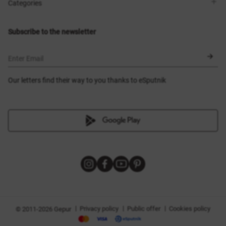
Shops
Delivery
Categories
Blog
Payment
Size selection
New items
Exchange and return
Dresses
Subscribe to the newsletter
Certificates
Outerwear
Corsets
BLACK FRIDAY
Enter Email
Our letters find their way to you thanks to eSputnik
|
|
|
Privacy policy
Public offer
Cookies policy
© 2011-2026 Gepur