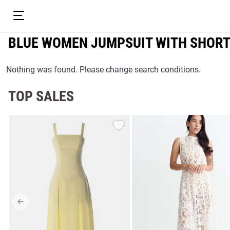
BLUE WOMEN JUMPSUIT WITH SHOR
Nothing was found. Please change search conditions.
TOP SALES