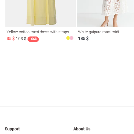
resses
Prom
Yellow cotton maxi dress with straps
White guipure maxi midi
35 $
103 $
135 $
- 66%
Support
About Us