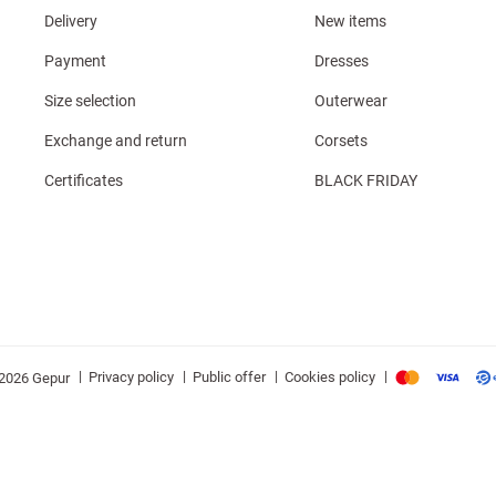
Delivery
New items
Payment
Dresses
Size selection
Outerwear
Exchange and return
Corsets
Certificates
BLACK FRIDAY
|
|
|
|
Privacy policy
Public offer
Cookies policy
2026 Gepur