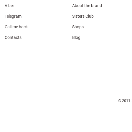
Viber
About the brand
Telegram
Sisters Club
Call me back
Shops
Contacts
Blog
l
ers
glasses
Makeup
Scarf
Caps
© 2011-