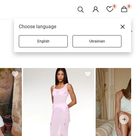
0
0
Choose language
0 products
English
Ukrainian