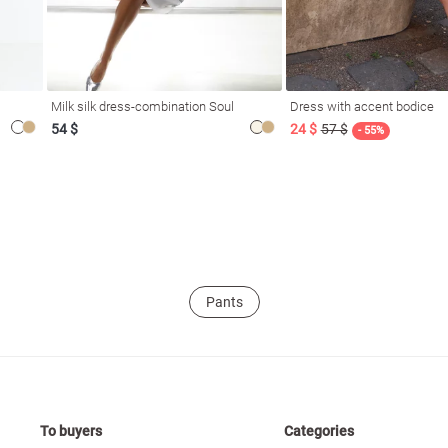
Milk silk dress-combination Soul
Dress with accent bodice
54 $
24 $
57 $
- 55%
Pants
To buyers
Categories