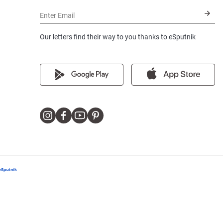
Enter Email
Our letters find their way to you thanks to eSputnik