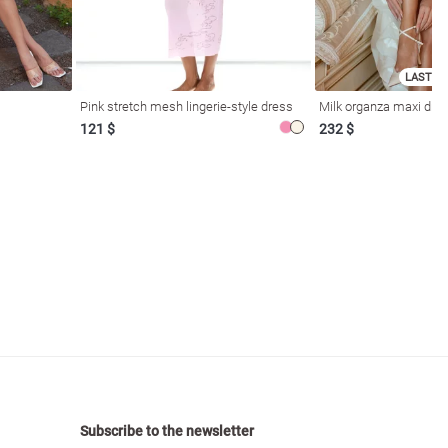
LAST SI
Pink stretch mesh lingerie-style dress
Milk organza maxi dres
121 $
232 $
Subscribe to the newsletter