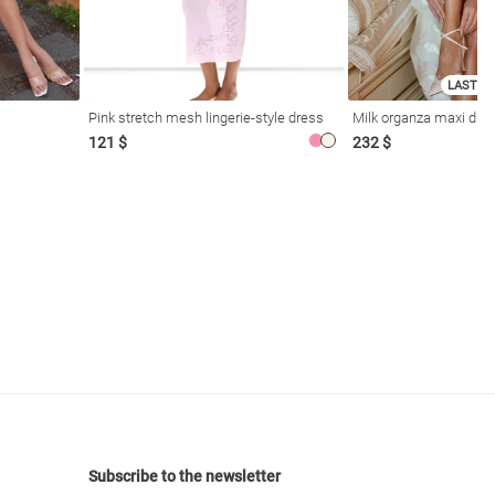
LAST SI
Pink stretch mesh lingerie-style dress
Milk organza maxi dres
121 $
232 $
Subscribe to the newsletter