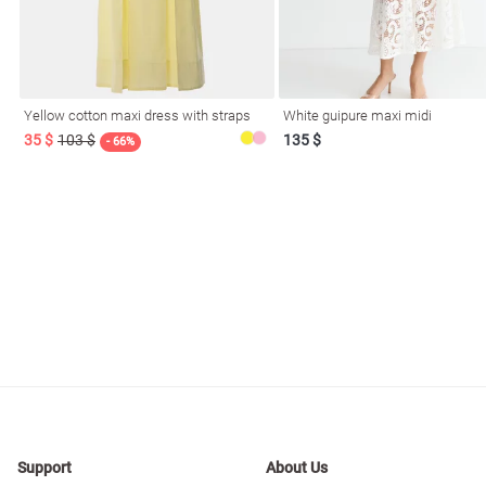
resses
Prom
Yellow cotton maxi dress with straps
White guipure maxi midi
35 $
103 $
135 $
- 66%
Support
About Us