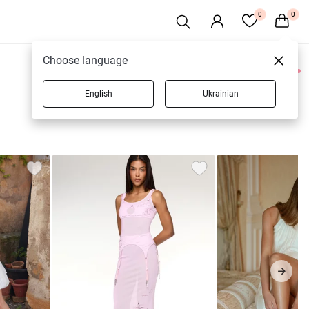
0
0
Choose language
0 products
English
Ukrainian