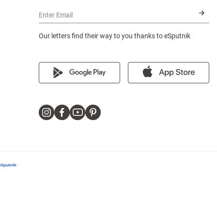
Enter Email
Our letters find their way to you thanks to eSputnik