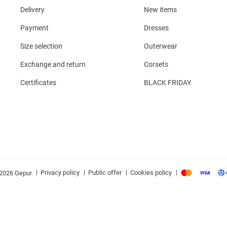
Delivery
New items
Payment
Dresses
Size selection
Outerwear
Exchange and return
Corsets
Certificates
BLACK FRIDAY
|
|
|
|
Privacy policy
Public offer
Cookies policy
2026 Gepur