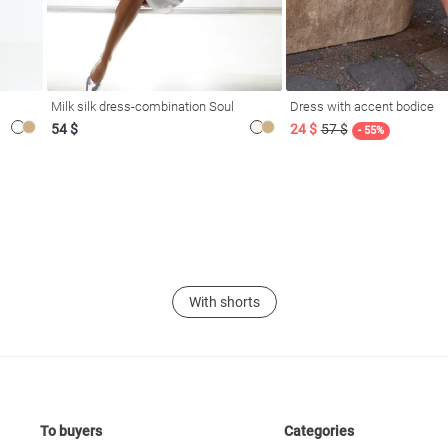
Milk silk dress-combination Soul
Dress with accent bodice
54 $
24 $
57 $
- 55%
With shorts
To buyers
Categories