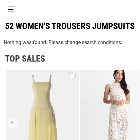
52 WOMEN'S TROUSERS JUMPSUITS
Nothing was found. Please change search conditions.
TOP SALES