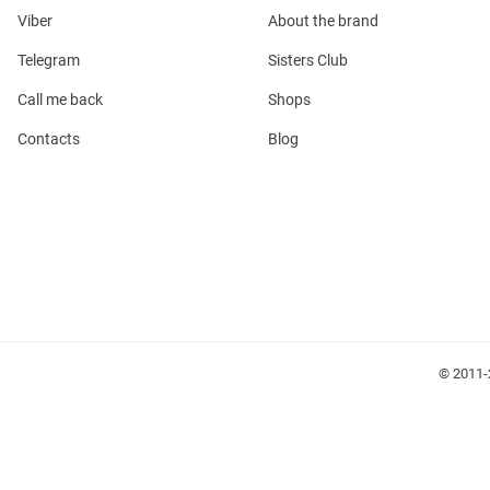
Viber
About the brand
Telegram
Sisters Club
Call me back
Shops
Contacts
Blog
l
ers
glasses
Makeup
Scarf
Caps
© 2011-