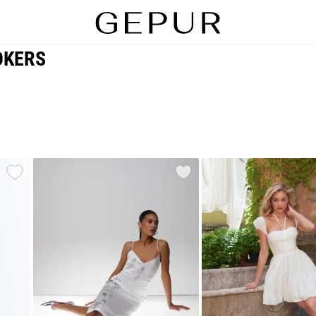
OKERS