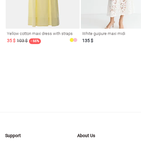
resses
Prom
Yellow cotton maxi dress with straps
White guipure maxi midi
35 $
103 $
135 $
- 66%
Support
About Us