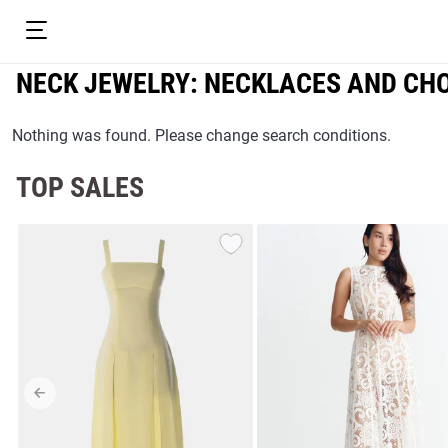
NECK JEWELRY: NECKLACES AND CH
Nothing was found. Please change search conditions.
TOP SALES