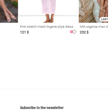
LAST SI
Pink stretch mesh lingerie-style dress
Milk organza maxi dres
121 $
232 $
Subscribe to the newsletter