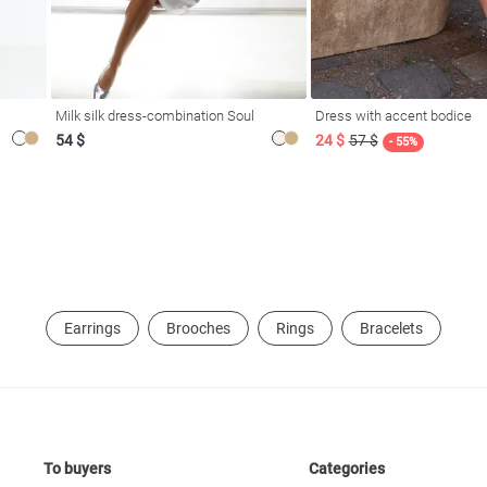
Milk silk dress-combination Soul
Dress with accent bodice
54 $
24 $
57 $
- 55%
Earrings
Brooches
Rings
Bracelets
To buyers
Categories