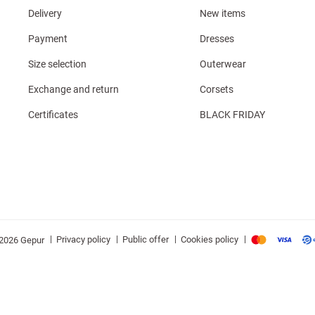
Delivery
New items
Payment
Dresses
Size selection
Outerwear
Exchange and return
Corsets
Certificates
BLACK FRIDAY
|
|
|
|
Privacy policy
Public offer
Cookies policy
2026 Gepur