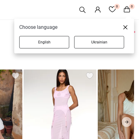
0
0
Choose language
0 products
English
Ukrainian