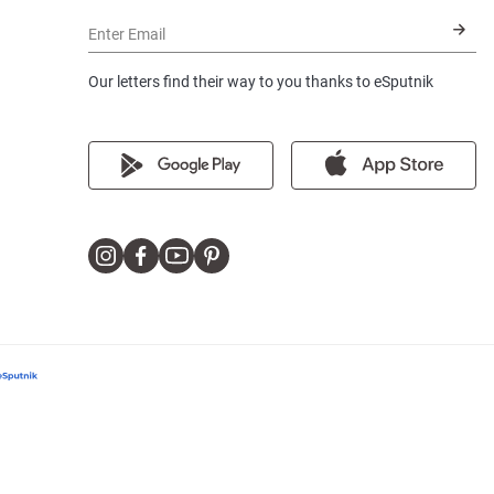
Enter Email
Our letters find their way to you thanks to eSputnik