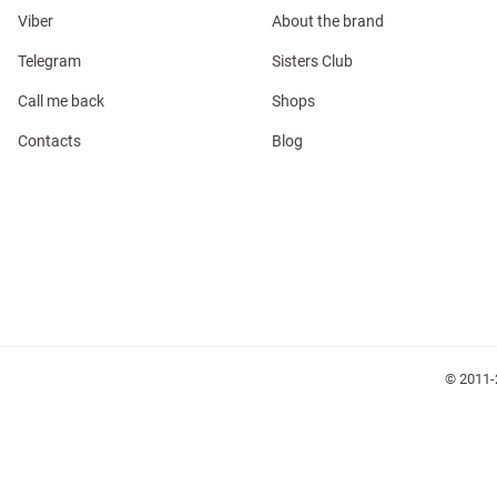
Viber
About the brand
Telegram
Sisters Club
Call me back
Shops
Contacts
Blog
l
ers
glasses
Makeup
Scarf
Caps
© 2011-