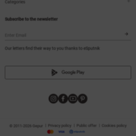
Shops
Delivery
Categories
Blog
Payment
Size selection
New items
Exchange and return
Dresses
Subscribe to the newsletter
Certificates
Outerwear
Corsets
BLACK FRIDAY
Enter Email
Our letters find their way to you thanks to eSputnik
|
|
|
Privacy policy
Public offer
Cookies policy
© 2011-2026 Gepur