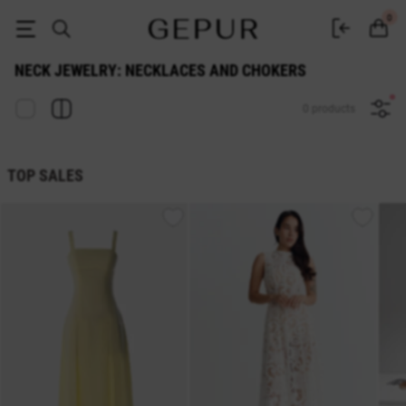
Buy neck jewelry: necklaces and chokers at the Gepur online store
0
NECK JEWELRY: NECKLACES AND CHOKERS
0 products
TOP SALES