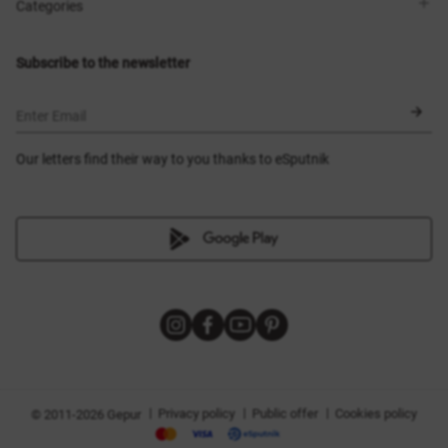
Shops
Delivery
Categories
Blog
Payment
Size selection
New items
Exchange and return
Dresses
Subscribe to the newsletter
Certificates
Outerwear
Corsets
BLACK FRIDAY
Enter Email
Our letters find their way to you thanks to eSputnik
|
|
|
Privacy policy
Public offer
Cookies policy
© 2011-2026 Gepur