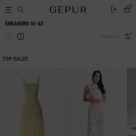
Sneakers 41-42 - buy in Gepur
0
SNEAKERS 41-42
0 products
TOP SALES