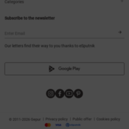
Shops
Delivery
Categories
Blog
Payment
Size selection
New items
Exchange and return
Dresses
Subscribe to the newsletter
Certificates
Outerwear
Corsets
BLACK FRIDAY
Enter Email
Our letters find their way to you thanks to eSputnik
|
|
|
Privacy policy
Public offer
Cookies policy
© 2011-2026 Gepur