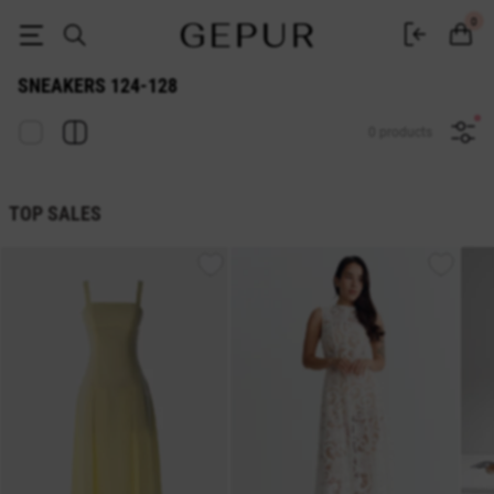
Sneakers 124-128 - buy in Gepur
0
SNEAKERS 124-128
0 products
TOP SALES